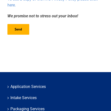
here.
We promise not to stress out your inbox!
Application Services
Intake Services
Packaging Services