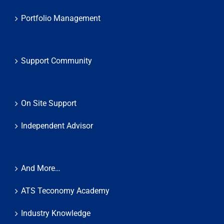
Portfolio Management
Support Community
On Site Support
Independent Advisor
And More…
ATS Teconomy Academy
Industry Knowledge