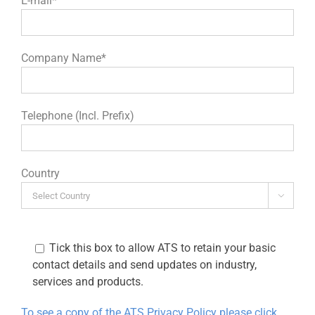
E-mail*
Company Name*
Telephone (Incl. Prefix)
Country

Tick this box to allow ATS to retain your basic
contact details and send updates on industry,
services and products.
To see a copy of the ATS Privacy Policy please click