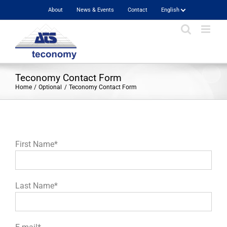
Skip
About
News & Events
Contact
English
to
content
Teconomy Contact Form
Home
Optional
Teconomy Contact Form
First Name*
Last Name*