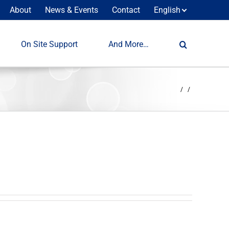
About
News & Events
Contact
English
On Site Support
And More…