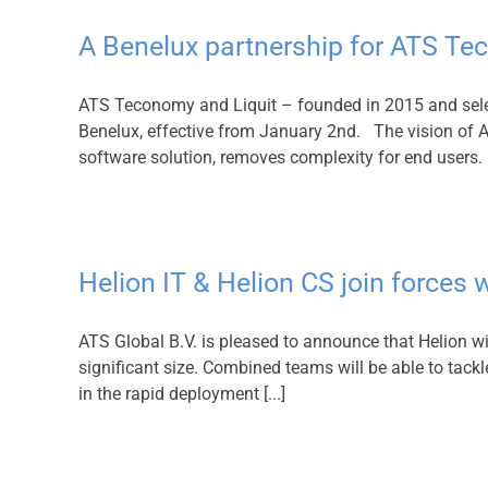
A Benelux partnership for ATS T
ATS Teconomy and Liquit – founded in 2015 and selec
Benelux, effective from January 2nd. The vision of AT
software solution, removes complexity for end users. L
Helion IT & Helion CS join force
ATS Global B.V. is pleased to announce that Helion wi
significant size. Combined teams will be able to tack
in the rapid deployment [...]