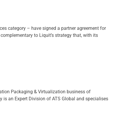
ces category – have signed a partner agreement for
omplementary to Liquit’s strategy that, with its
ation Packaging & Virtualization business of
y is an Expert Division of ATS Global and specialises