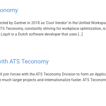
economy
ted by Gartner in 2018 as ‘Cool Vendor’ in the Unified Workspa
S Teconomy, constantly striving for workplace optimization, is c
iquit is a Dutch software developer that uses [...]
s with ATS Teconomy
ll join forces with the ATS Teconomy Division to form an Applic
le much larger projects and internationalize faster. ATS Teconom