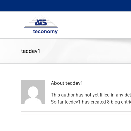
Skip
to
content
tecdev1
About
tecdev1
This author has not yet filled in any det
So far tecdev1 has created 8 blog entri