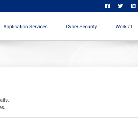
Application Services
Cyber Security
Work at
ails.
es.